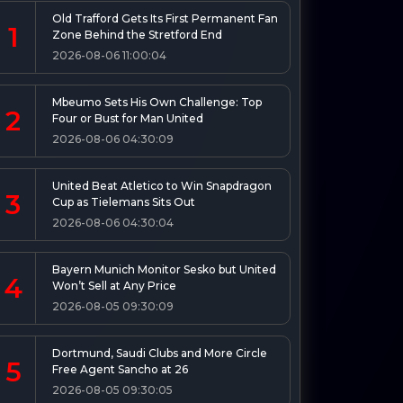
Old Trafford Gets Its First Permanent Fan
1
Zone Behind the Stretford End
2026-08-06 11:00:04
Mbeumo Sets His Own Challenge: Top
2
Four or Bust for Man United
2026-08-06 04:30:09
United Beat Atletico to Win Snapdragon
3
Cup as Tielemans Sits Out
2026-08-06 04:30:04
Bayern Munich Monitor Sesko but United
4
Won’t Sell at Any Price
2026-08-05 09:30:09
Dortmund, Saudi Clubs and More Circle
5
Free Agent Sancho at 26
2026-08-05 09:30:05