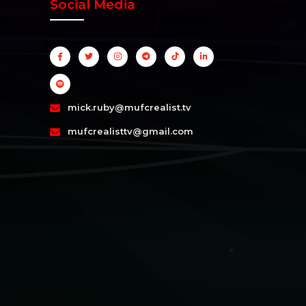
Social Media
mick.ruby@mufcrealist.tv
mufcrealisttv@gmail.com