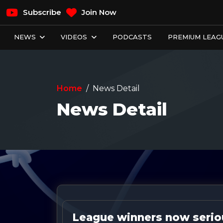
Subscribe
Join Now
NEWS
VIDEOS
PODCASTS
PREMIUM LEAGU
Home
News Detail
News Detail
League winners now seriou