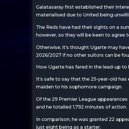
Galatasaray first established their inter
materialised due to United being unwilli
The Reds have had their sights on a summ
however, so they will be keen to agree 
Otherwise, it’s thought Ugarte may have 
2026/2027 if no other suitors can be fo
How Ugarte has fared in the lead-up to
It’s safe to say that the 25-year-old has
maiden to his sophomore campaign.
Of the 29 Premier League appearances 
and he totalled 1,792 minutes of action.
In comparison, he was granted 22 appea
just eight being as a starter.