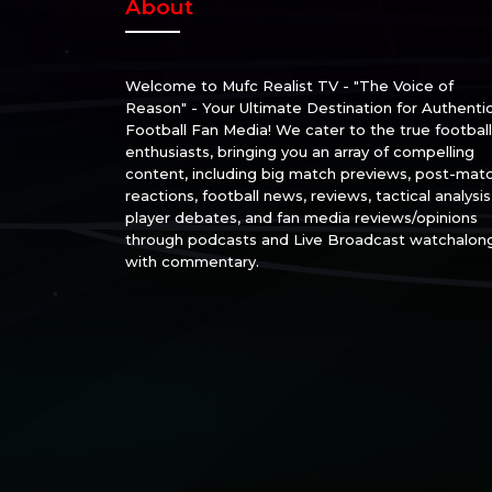
About
Welcome to Mufc Realist TV - "The Voice of
Reason" - Your Ultimate Destination for Authenti
Football Fan Media! We cater to the true football
enthusiasts, bringing you an array of compelling
content, including big match previews, post-mat
reactions, football news, reviews, tactical analysis
player debates, and fan media reviews/opinions
through podcasts and Live Broadcast watchalon
with commentary.