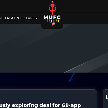
E TABLE & FIXTURES
sly exploring deal for 69-app