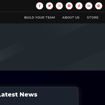
BUILD YOUR TEAM
ABOUT US
STORE
Latest News