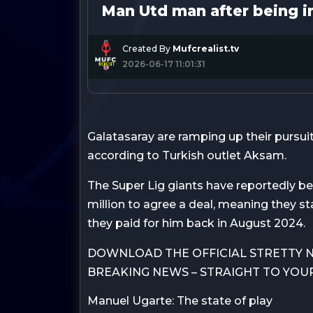
Man Utd man after being i
Created By
Mufcrealist.tv
2026-06-17 11:01:31
Galatasaray are ramping up their pursui
according to Turkish outlet Aksam.
The Super Lig giants have reportedly b
million to agree a deal, meaning they s
they paid for him back in August 2024.
DOWNLOAD THE OFFICIAL STRETTY N
BREAKING NEWS – STRAIGHT TO YOU
Manuel Ugarte: The state of play