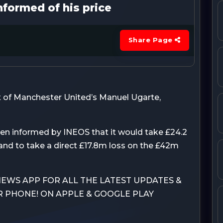
nformed of his price
Share Page
t of Manchester United’s Manuel Ugarte,
een informed by INEOS that it would take £24.2
tand to take a direct £17.8m loss on the £42m
EWS APP FOR ALL THE LATEST UPDATES &
R PHONE! ON APPLE & GOOGLE PLAY