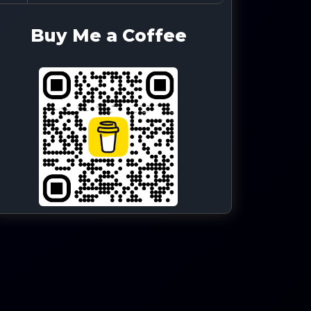
Buy Me a Coffee