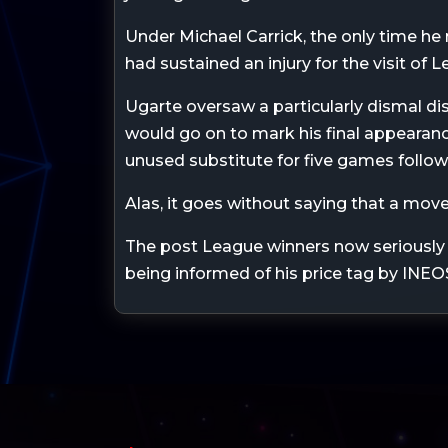
Under Michael Carrick, the only time h
had sustained an injury for the visit of 
Ugarte oversaw a particularly dismal dis
would go on to mark his final appearan
unused substitute for five games follow
Alas, it goes without saying that a move
The post League winners now seriously 
being informed of his price tag by INEO