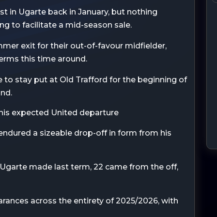
est in Ugarte back in January, but nothing
ng to facilitate a mid-season sale.
er exit for their out-of-favour midfielder,
terms this time around.
to stay put at Old Trafford for the beginning of
und.
 his expected United departure
 endured a sizeable drop-off in form from his
Ugarte made last term, 22 came from the off,
rances across the entirety of 2025/2026, with