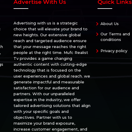
Advertise With Us
Quick Links
Advertising with us is a strategic
About Us
c
choice that will elevate your brand to
Our Terms and
new heights. Our extensive global
conditions
reach and targeted audience ensure
ch
that your message reaches the right
Privacy policy
,
people at the right time. Mufc Realist
Tv provides a game changing
gs
authentic content with cutting-edge
technology that is focused on the
user experiences and global reach. we
generate impactful and measurable
satisfaction for our audience and
partners. With our unparalleled
expertise in the industry, we offer
tailored advertising solutions that align
with your specific goals and
objectives. Partner with us to
maximize your brand exposure,
increase customer engagement, and