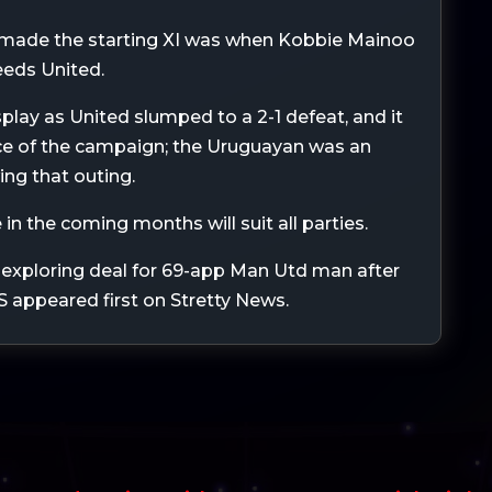
e made the starting XI was when Kobbie Mainoo
Leeds United.
play as United slumped to a 2-1 defeat, and it
ce of the campaign; the Uruguayan was an
ing that outing.
 in the coming months will suit all parties.
exploring deal for 69-app Man Utd man after
S appeared first on Stretty News.