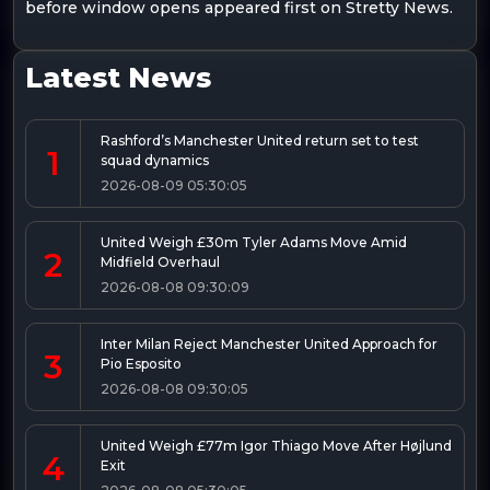
before window opens appeared first on Stretty News.
Latest News
Rashford’s Manchester United return set to test
1
squad dynamics
2026-08-09 05:30:05
United Weigh £30m Tyler Adams Move Amid
2
Midfield Overhaul
2026-08-08 09:30:09
Inter Milan Reject Manchester United Approach for
3
Pio Esposito
2026-08-08 09:30:05
United Weigh £77m Igor Thiago Move After Højlund
4
Exit