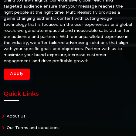
targeted audience ensure that your message reaches the
right people at the right time. Mufc Realist Tv provides a
game changing authentic content with cutting-edge
technology that is focused on the user experiences and global
reach. we generate impactful and measurable satisfaction for
our audience and partners. With our unparalleled expertise in
the industry, we offer tailored advertising solutions that align
with your specific goals and objectives. Partner with us to
maximize your brand exposure, increase customer
engagement, and drive profitable growth.
Apply
Quick Links
About Us
Our Terms and conditions