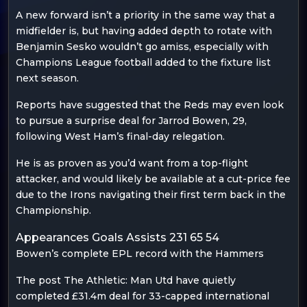
A new forward isn’t a priority in the same way that a
midfielder is, but having added depth to rotate with
Benjamin Sesko wouldn’t go amiss, especially with
Champions League football added to the fixture list
next season.
Reports have suggested that the Reds may even look
to pursue a surprise deal for Jarrod Bowen, 29,
following West Ham’s final-day relegation.
He is as proven as you’d want from a top-flight
attacker, and would likely be available at a cut-price fee
due to the Irons navigating their first term back in the
Championship.
Appearances Goals Assists 231 65 54
Bowen’s complete EPL record with the Hammers
The post The Athletic: Man Utd have quietly
completed £31.4m deal for 33-capped international