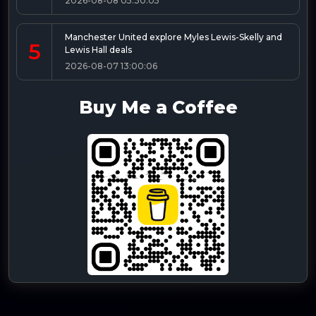
2026-08-08 05:30:05
Manchester United explore Myles Lewis-Skelly and
5
Lewis Hall deals
2026-08-07 13:00:06
Buy Me a Coffee