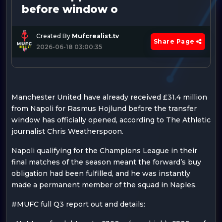
before window o
Created By
Mufcrealist.tv
Share Page
2026-06-18 03:00:35
Manchester United have already received £31.4 million
from Napoli for Rasmus Hojlund before the transfer
window has officially opened, according to The Athletic
journalist Chris Weatherspoon.
Napoli qualifying for the Champions League in their
final matches of the season meant the forward’s buy
obligation had been fulfilled, and he was instantly
made a permanent member of the squad in Naples.
#MUFC full Q3 report out and details: