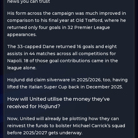
news you can trust
His form across the campaign was much improved in
comparison to his final year at Old Trafford, where he
returned only four goals in 32 Premier League
appearances.
The 33-capped Dane returned 16 goals and eight
assists in 44 matches across all competitions for
Napoli. 18 of those goal contributions came in the
league alone.
Hojlund did claim silverware in 2025/2026, too, having
lifted the Italian Super Cup back in December 2025.
How will United utilise the money they’ve
received for Hojlund?
Now, United will already be plotting how they can
reinvest the funds to bolster Michael Carrick’s squad
before 2025/2027 gets underway.