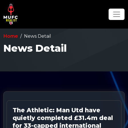
Home
News Detail
News Detail
The Athletic: Man Utd have
quietly completed £31.4m deal
for 33-capped international