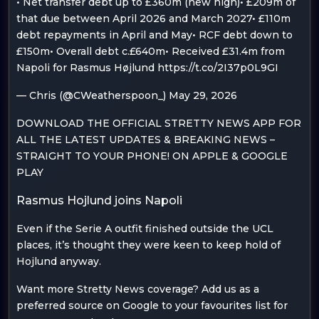
• Net transfer debt up to £360m (new high)• £209m of
that due between April 2026 and March 2027• £110m
debt repayments in April and May• RCF debt down to
£150m• Overall debt c.£640m• Received £31.4m from
Napoli for Rasmus Højlund https://t.co/2I37p0L9GI
— Chris (@CWeatherspoon_) May 29, 2026
DOWNLOAD THE OFFICIAL STRETTY NEWS APP FOR
ALL THE LATEST UPDATES & BREAKING NEWS –
STRAIGHT TO YOUR PHONE! ON APPLE & GOOGLE
PLAY
Rasmus Hojlund joins Napoli
Even if the Serie A outfit finished outside the UCL
places, it’s thought they were keen to keep hold of
Hojlund anyway.
Want more Stretty News coverage? Add us as a
preferred source on Google to your favourites list for