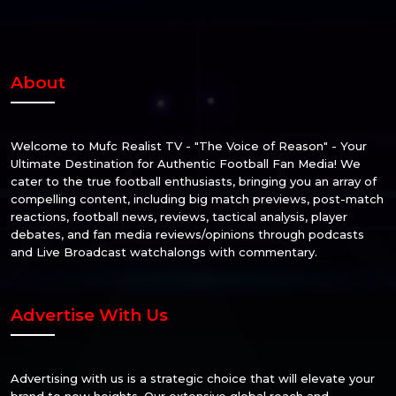
About
Welcome to Mufc Realist TV - "The Voice of Reason" - Your
Ultimate Destination for Authentic Football Fan Media! We
cater to the true football enthusiasts, bringing you an array of
compelling content, including big match previews, post-match
reactions, football news, reviews, tactical analysis, player
debates, and fan media reviews/opinions through podcasts
and Live Broadcast watchalongs with commentary.
Advertise With Us
Advertising with us is a strategic choice that will elevate your
brand to new heights. Our extensive global reach and