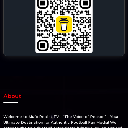
About
Welcome to Mufc Realist TV - "The Voice of Reason" - Your
Ultimate Destination for Authentic Football Fan Media! We
cater to the true football enthusiasts, bringing you an array of