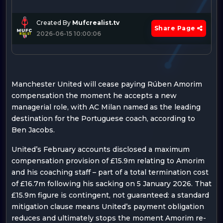
Created By
Mufcrealist.tv
Share Page
2026-06-15 10:00:06
Manchester United will cease paying Rúben Amorim
compensation the moment he accepts a new
managerial role, with AC Milan named as the leading
destination for the Portuguese coach, according to
Ben Jacobs.
United’s February accounts disclosed a maximum
compensation provision of £15.9m relating to Amorim
and his coaching staff – part of a total termination cost
of £16.7m following his sacking on 5 January 2026. That
£15.9m figure is contingent, not guaranteed: a standard
mitigation clause means United’s payment obligation
reduces and ultimately stops the moment Amorim re-