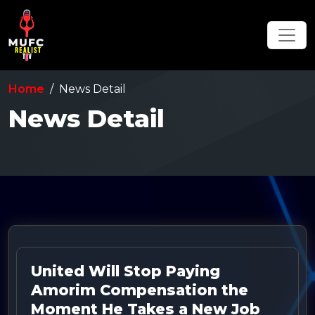
Home
News Detail
News Detail
United Will Stop Paying
Amorim Compensation the
Moment He Takes a New Job