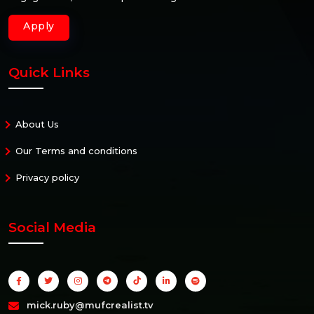
Apply
Quick Links
About Us
Our Terms and conditions
Privacy policy
Social Media
mick.ruby@mufcrealist.tv