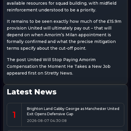
available resources for squad building, with midfield
reinforcement understood to be a priority.
It remains to be seen exactly how much of the £15.9m
provision United will ultimately pay out – that will
depend on when Amorim’s Milan appointment is
formally confirmed and what the precise mitigation
terms specify about the cut-off point.
The post United Will Stop Paying Amorim
Compensation the Moment He Takes a New Job
appeared first on Stretty News.
Latest News
Brighton Land Gabby George as Manchester United
1
Exit Opens Defensive Gap
2026-08-07 04:30:08