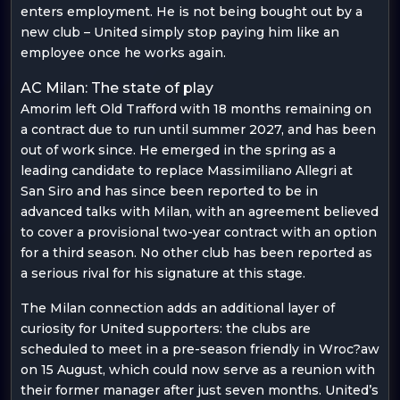
enters employment. He is not being bought out by a
new club – United simply stop paying him like an
employee once he works again.
AC Milan: The state of play
Amorim left Old Trafford with 18 months remaining on
a contract due to run until summer 2027, and has been
out of work since. He emerged in the spring as a
leading candidate to replace Massimiliano Allegri at
San Siro and has since been reported to be in
advanced talks with Milan, with an agreement believed
to cover a provisional two-year contract with an option
for a third season. No other club has been reported as
a serious rival for his signature at this stage.
The Milan connection adds an additional layer of
curiosity for United supporters: the clubs are
scheduled to meet in a pre-season friendly in Wroc?aw
on 15 August, which could now serve as a reunion with
their former manager after just seven months. United’s