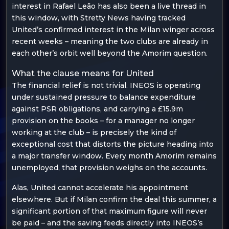
interest in Rafael Leão has also been a live thread in
this window, with Stretty News having tracked
United’s confirmed interest in the Milan winger across
recent weeks – meaning the two clubs are already in
each other’s orbit well beyond the Amorim question.
What the clause means for United
The financial relief is not trivial. INEOS is operating
under sustained pressure to balance expenditure
against PSR obligations, and carrying a £15.9m
provision on the books – for a manager no longer
working at the club – is precisely the kind of
exceptional cost that distorts the picture heading into
a major transfer window. Every month Amorim remains
unemployed, that provision weighs on the accounts.
Alas, United cannot accelerate his appointment
elsewhere. But if Milan confirm the deal this summer, a
significant portion of that maximum figure will never
be paid – and the saving feeds directly into INEOS’s