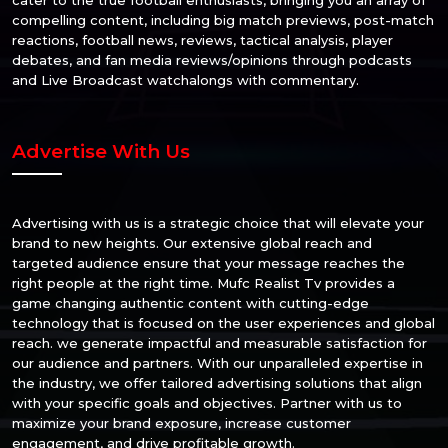
compelling content, including big match previews, post-match
reactions, football news, reviews, tactical analysis, player
debates, and fan media reviews/opinions through podcasts
and Live Broadcast watchalongs with commentary.
Advertise With Us
Advertising with us is a strategic choice that will elevate your
brand to new heights. Our extensive global reach and
targeted audience ensure that your message reaches the
right people at the right time. Mufc Realist Tv provides a
game changing authentic content with cutting-edge
technology that is focused on the user experiences and global
reach. we generate impactful and measurable satisfaction for
our audience and partners. With our unparalleled expertise in
the industry, we offer tailored advertising solutions that align
with your specific goals and objectives. Partner with us to
maximize your brand exposure, increase customer
engagement, and drive profitable growth.