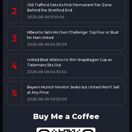
Old Trafford Gets Its First Permanent Fan Zone
2
Behind the Stretford End
2026-08-06 11:00:04
Mbeumo Sets His Own Challenge: Top Four or Bust
3
for Man United
2026-08-06 04:30:09
United Beat Atletico to Win Snapdragon Cup as
4
Tielemans Sits Out
2026-08-06 04:30:04
Bayern Munich Monitor Sesko but United Won’t Sell
5
at Any Price
2026-08-05 09:30:09
Buy Me a Coffee