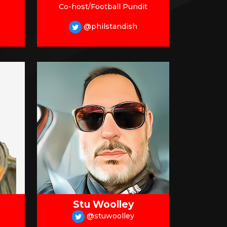
Co-host/Football Pundit
@philstandish
Stu Woolley
@stuwoolley