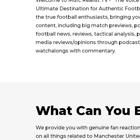
Welcome to Mufc Realist TV - "The Voice 
Ultimate Destination for Authentic Footb
the true football enthusiasts, bringing yo
content, including big match previews, p
football news, reviews, tactical analysis,
media reviews/opinions through podcast
watchalongs with commentary.
What Can You E
We provide you with genuine fan reaction
on all things related to Manchester Unit