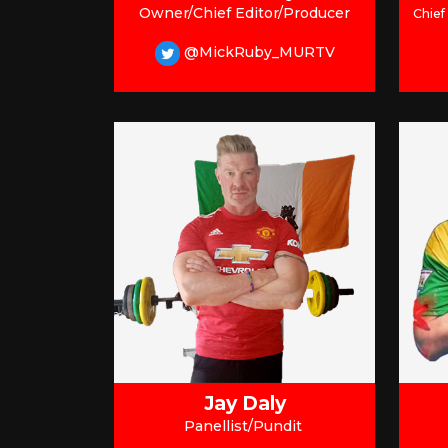
Owner/Chief Editor/Producer
Chief
@MickRuby_MURTV
Jay Daly
Panellist/Pundit