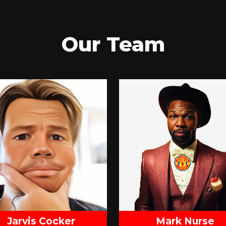
Our Team
Jarvis Cocker
Mark Nurse