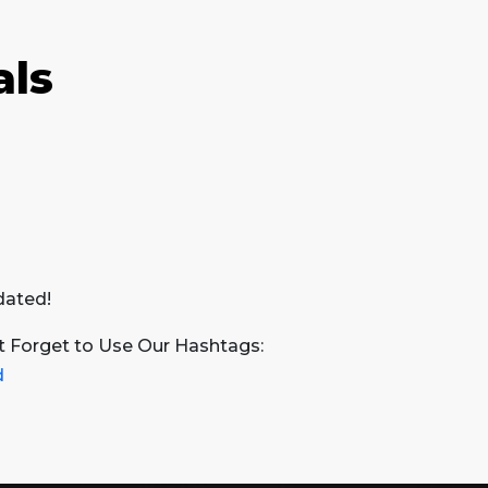
als
dated!
t Forget to Use Our Hashtags:
d