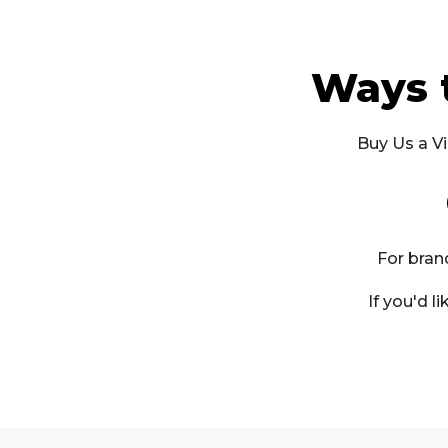
Ways 
Buy Us a Vi
For bran
If you'd l