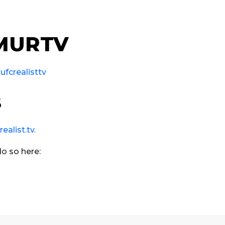
 MURTV
fcrealisttv
s
alist.tv.
do so here: