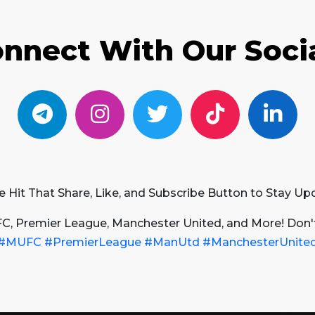
nnect With Our Soci
e Hit That Share, Like, and Subscribe Button to Stay Up
FC, Premier League, Manchester United, and More! Don'
#MUFC
#PremierLeague
#ManUtd
#ManchesterUnite