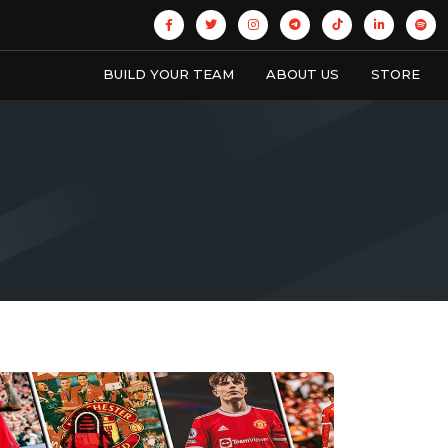
BUILD YOUR TEAM
ABOUT US
STORE