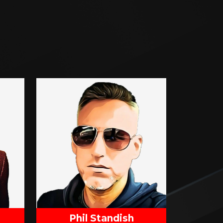
Phil Standish