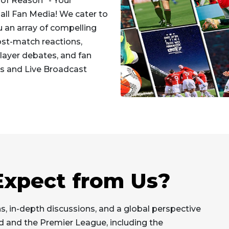
of Reason" - Your
all Fan Media! We cater to
u an array of compelling
ost-match reactions,
 player debates, and fan
s and Live Broadcast
xpect from Us?
s, in-depth discussions, and a global perspective
ed and the Premier League, including the