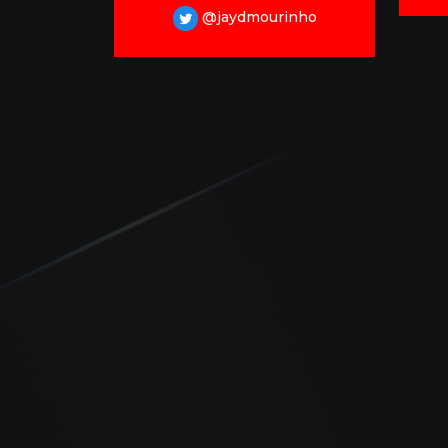
@jaydmourinho