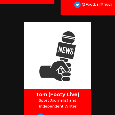
@FootballPhour
Tom (Footy Live)
Sport Journalist and
Independent Writer