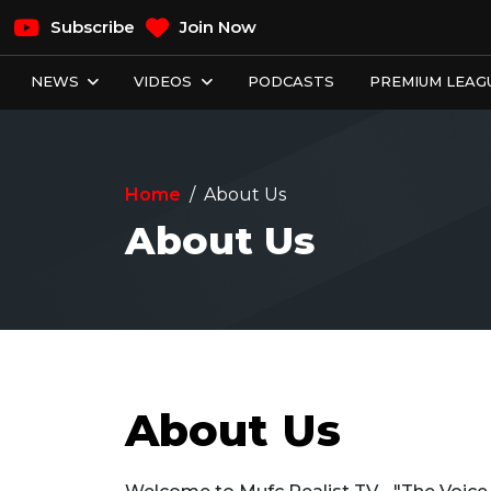
Subscribe
Join Now
NEWS
VIDEOS
PODCASTS
PREMIUM LEAGU
Home
About Us
About Us
About Us