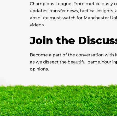
Champions League. From meticulously cr
updates, transfer news, tactical insights,
absolute must-watch for Manchester Unit
videos.
Join the Discus
Become a part of the conversation with 
as we dissect the beautiful game. Your in
opinions.