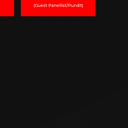
(Guest Panellist/Pundit)