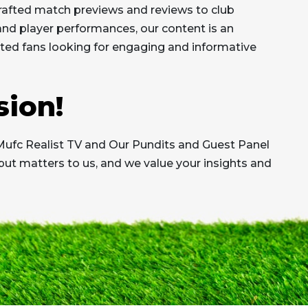
afted match previews and reviews to club
 and player performances, our content is an
ed fans looking for engaging and informative
sion!
Mufc Realist TV and Our Pundits and Guest Panel
put matters to us, and we value your insights and