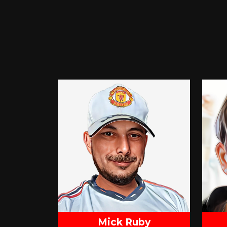
Mick Ruby