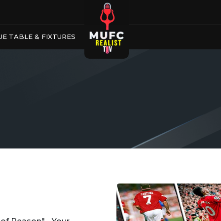
E TABLE & FIXTURES