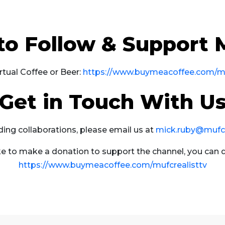
to Follow & Support
rtual Coffee or Beer:
https://www.buymeacoffee.com/mu
Get in Touch With U
ding collaborations, please email us at
mick.ruby@mufcre
ike to make a donation to support the channel, you can 
https://www.buymeacoffee.com/mufcrealisttv