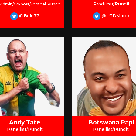
Producer/Pundit
 Admin/Co-host/Football Pundit
@Bole77
@UTDMarcx
Andy Tate
Botswana Papi
Panellist/Pundit
Panellist/Pundit