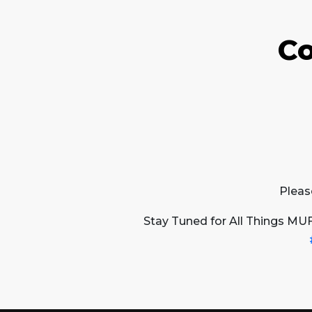
Co
Pleas
Stay Tuned for All Things MU