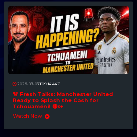
2026-07-07T09:14:44Z
🚨 Fresh Talks: Manchester United
Ready to Splash the Cash for
Tchouaméni! 🔴👀
Watch Now