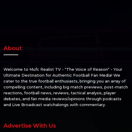
About
Welcome to Mufc Realist TV - "The Voice of Reason" - Your
Ultimate Destination for Authentic Football Fan Media! We
cater to the true football enthusiasts, bringing you an array of
compelling content, including big match previews, post-match
reactions, football news, reviews, tactical analysis, player
debates, and fan media reviews/opinions through podcasts
and Live Broadcast watchalongs with commentary.
Advertise With Us