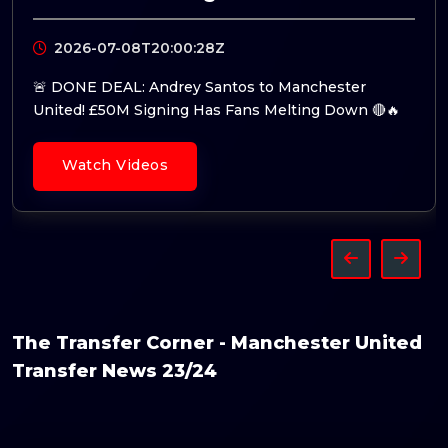
2026-07-07T09:14:44Z
🚨 Fresh Talks: Manchester United Ready to Splash
the Cash for Tchouaméni! 🔴👀
Watch Videos
The Transfer Corner - Manchester United
Transfer News 23/24