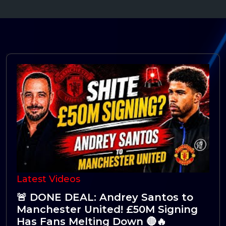
Latest Videos
🚨 Fresh Talks: Manchester United
Ready to Splash the Cash for
Tchouaméni! 🔴👀