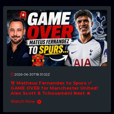
2026-06-30T18:31:02Z
🚨 Matheus Fernandes to Spurs ✅
GAME OVER for Manchester United!
Alex Scott & Tchouaméni Next 🔥
Watch Now