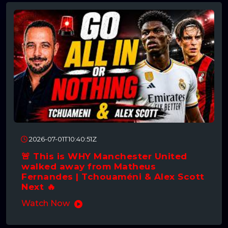
2026-07-01T10:40:51Z
🚨 This is WHY Manchester United
walked away from Matheus
Fernandes | Tchouaméni & Alex Scott
Next 🔥
Watch Now