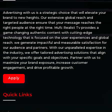
Advertising with us is a strategic choice that will elevate your
brand to new heights. Our extensive global reach and
targeted audience ensure that your message reaches the
right people at the right time. Mufc Realist Tv provides a
game changing authentic content with cutting-edge
technology that is focused on the user experiences and global
reach. we generate impactful and measurable satisfaction for
our audience and partners. With our unparalleled expertise in
the industry, we offer tailored advertising solutions that align
with your specific goals and objectives. Partner with us to
maximize your brand exposure, increase customer
engagement, and drive profitable growth.
Apply
Quick Links