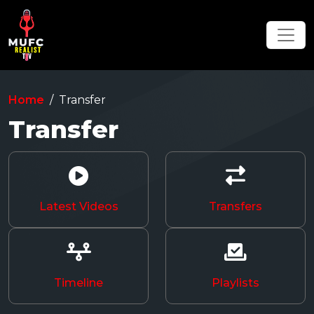
Home
Transfer
Transfer
Latest Videos
Transfers
Timeline
Playlists