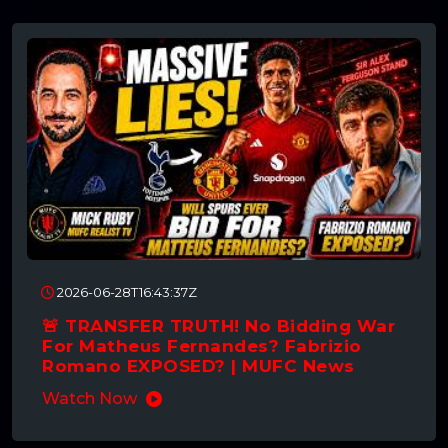
2026-06-28T16:43:37Z
🚨 TRANSFER TRUTH! No Bidding War
For Matheus Fernandes? Fabrizio
Romano EXPOSED? | MUFC News
Watch Now