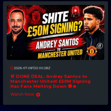
2026-07-08T20:00:28Z
🚨 DONE DEAL: Andrey Santos to
Manchester United! £50M Signing
Has Fans Melting Down 🔴🔥
Watch Now