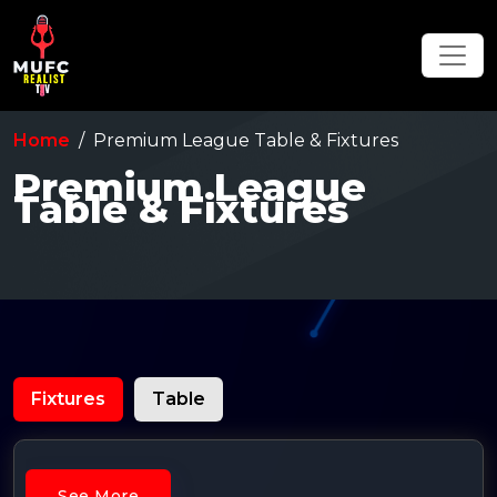
Home
Premium League Table & Fixtures
Premium League
Table & Fixtures
Fixtures
Table
See More