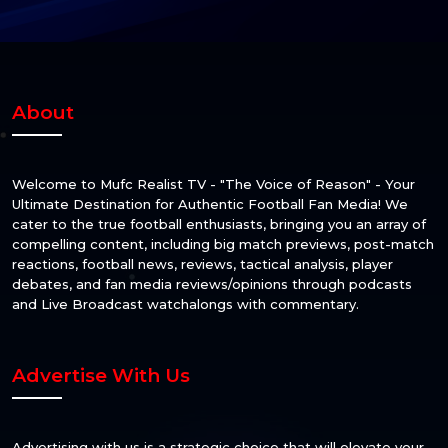
About
Welcome to Mufc Realist TV - "The Voice of Reason" - Your
Ultimate Destination for Authentic Football Fan Media! We
cater to the true football enthusiasts, bringing you an array of
compelling content, including big match previews, post-match
reactions, football news, reviews, tactical analysis, player
debates, and fan media reviews/opinions through podcasts
and Live Broadcast watchalongs with commentary.
Advertise With Us
Advertising with us is a strategic choice that will elevate your