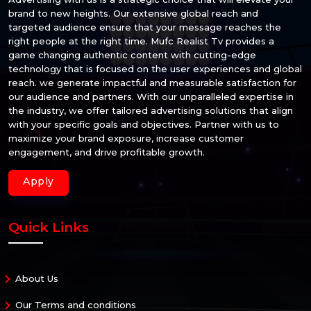
brand to new heights. Our extensive global reach and
targeted audience ensure that your message reaches the
right people at the right time. Mufc Realist Tv provides a
game changing authentic content with cutting-edge
technology that is focused on the user experiences and global
reach. we generate impactful and measurable satisfaction for
our audience and partners. With our unparalleled expertise in
the industry, we offer tailored advertising solutions that align
with your specific goals and objectives. Partner with us to
maximize your brand exposure, increase customer
engagement, and drive profitable growth.
Apply
Quick Links
About Us
Our Terms and conditions