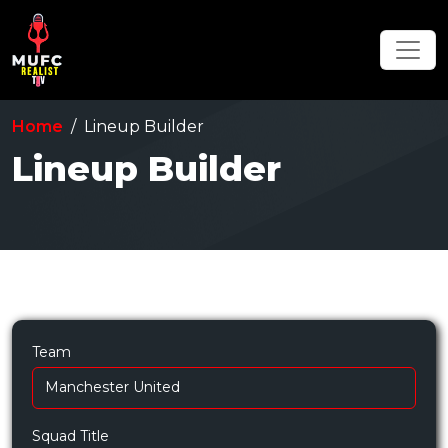
Home
Lineup Builder
Lineup Builder
Team
Squad Title