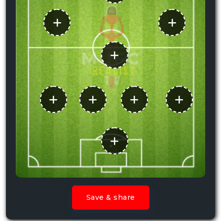
Save & share