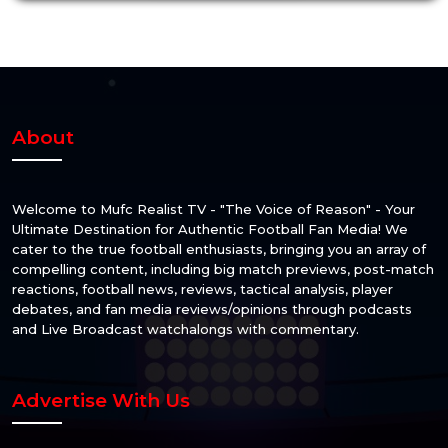
About
Welcome to Mufc Realist TV - "The Voice of Reason" - Your
Ultimate Destination for Authentic Football Fan Media! We
cater to the true football enthusiasts, bringing you an array of
compelling content, including big match previews, post-match
reactions, football news, reviews, tactical analysis, player
debates, and fan media reviews/opinions through podcasts
and Live Broadcast watchalongs with commentary.
Advertise With Us