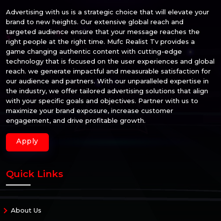
Advertising with us is a strategic choice that will elevate your
brand to new heights. Our extensive global reach and
targeted audience ensure that your message reaches the
right people at the right time. Mufc Realist Tv provides a
game changing authentic content with cutting-edge
technology that is focused on the user experiences and global
reach. we generate impactful and measurable satisfaction for
our audience and partners. With our unparalleled expertise in
the industry, we offer tailored advertising solutions that align
with your specific goals and objectives. Partner with us to
maximize your brand exposure, increase customer
engagement, and drive profitable growth.
Apply
Quick Links
About Us