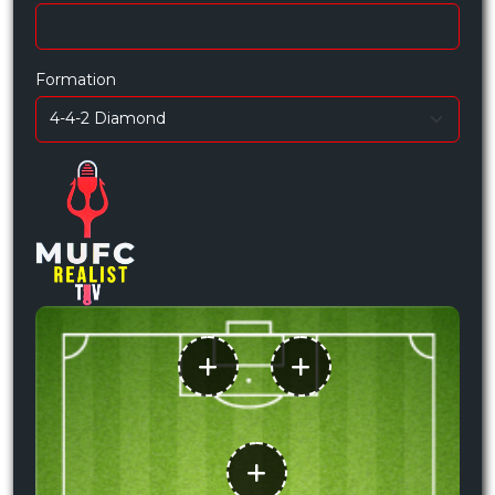
Formation